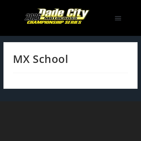
MX School