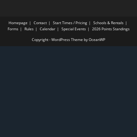
Homepage
Contact
Start Times / Pricing
Schools & Rentals
Forms
Rules
Calendar
Special Events
2026 Points Standings
Copyright - WordPress Theme by OceanWP