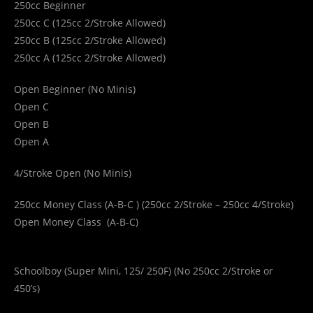
250cc Beginner
250cc C (125cc 2/Stroke Allowed)
250cc B (125cc 2/Stroke Allowed)
250cc A (125cc 2/Stroke Allowed)
Open Beginner (No Minis)
Open C
Open B
Open A
4/Stroke Open (No Minis)
250cc Money Class (A-B-C ) (250cc 2/Stroke – 250cc 4/Stroke)
Open Money Class (A-B-C)
Schoolboy (Super Mini, 125/ 250F) (No 250cc 2/Stroke or
450’s)