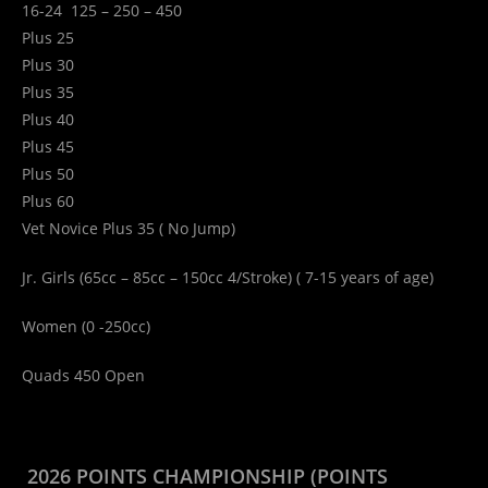
16-24 125 – 250 – 450
Plus 25
Plus 30
Plus 35
Plus 40
Plus 45
Plus 50
Plus 60
Vet Novice Plus 35 ( No Jump)
Jr. Girls (65cc – 85cc – 150cc 4/Stroke) ( 7-15 years of age)
Women (0 -250cc)
Quads 450 Open
2026 POINTS CHAMPIONSHIP (POINTS