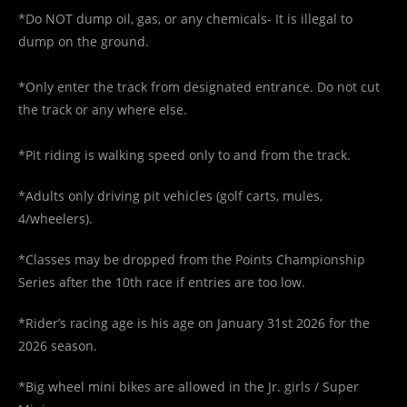
*Do NOT dump oil, gas, or any chemicals- It is illegal to
dump on the ground.
*Only enter the track from designated entrance. Do not cut
the track or any where else.
*Pit riding is walking speed only to and from the track.
*Adults only driving pit vehicles (golf carts, mules,
4/wheelers).
*Classes may be dropped from the Points Championship
Series after the 10th race if entries are too low.
*Rider’s racing age is his age on January 31st 2026 for the
2026 season.
*Big wheel mini bikes are allowed in the Jr. girls / Super