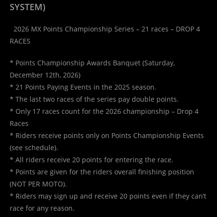
SYSTEM)
2026 MX Points Championship Series – 21 races – DROP 4
RACES
* Points Championship Awards Banquet (Saturday,
December 12th, 2026)
* 21 Points Paying Events in the 2025 season.
* The last two races of the series pay double points.
* Only 17 races count for the 2026 championship – Drop 4
Races
* Riders receive points only on Points Championship Events
(see schedule).
* All riders receive 20 points for entering the race.
* Points are given for the riders overall finishing position
(NOT PER MOTO).
* Riders may sign up and receive 20 points even if they can’t
race for any reason.