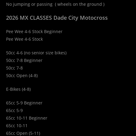
No jumping or passing ( wheels on the ground )
2026 MX CLASSES Dade City Motocross
Pee Wee 4-6 Stock Beginner
Pee Wee 4-6 Stock
50cc 4-6 (no senior size bikes)
50cc 7-8 Beginner
50cc 7-8
50cc Open (4-8)
E-Bikes (4-8)
65cc 5-9 Beginner
65cc 5-9
65cc 10-11 Beginner
65cc 10-11
65cc Open (5-11)