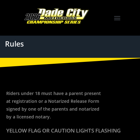
Rules
Riders under 18 must have a parent present
at registration or a Notarized Release Form
signed by one of the parents and notarized
by a licensed notary.
YELLOW FLAG OR CAUTION LIGHTS FLASHING