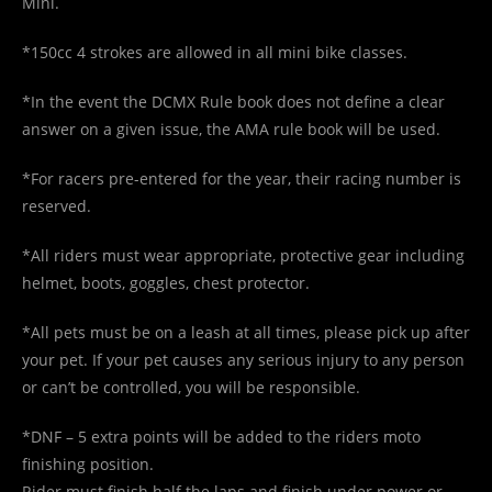
Mini.
*150cc 4 strokes are allowed in all mini bike classes.
*In the event the DCMX Rule book does not define a clear
answer on a given issue, the AMA rule book will be used.
*For racers pre-entered for the year, their racing number is
reserved.
*All riders must wear appropriate, protective gear including
helmet, boots, goggles, chest protector.
*All pets must be on a leash at all times, please pick up after
your pet. If your pet causes any serious injury to any person
or can’t be controlled, you will be responsible.
*DNF – 5 extra points will be added to the riders moto
finishing position.
Rider must finish half the laps and finish under power or