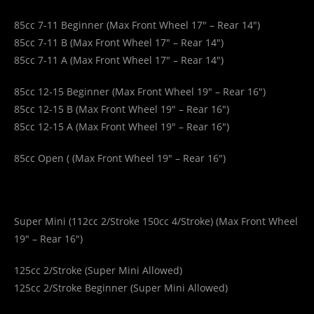
85cc 7-11 Beginner (Max Front Wheel 17″ – Rear 14″)
85cc 7-11 B (Max Front Wheel 17″ – Rear 14″)
85cc 7-11 A (Max Front Wheel 17″ – Rear 14″)
85cc 12-15 Beginner (Max Front Wheel 19″ – Rear 16″)
85cc 12-15 B (Max Front Wheel 19″ – Rear 16″)
85cc 12-15 A (Max Front Wheel 19″ – Rear 16″)
85cc Open (
(Max Front Wheel 19″ – Rear 16″)
Super Mini (112cc 2/Stroke 150cc 4/Stroke) (Max Front Wheel
19″ – Rear 16″)
125cc 2/Stroke (Super Mini Allowed)
125cc 2/Stroke Beginner (Super Mini Allowed)