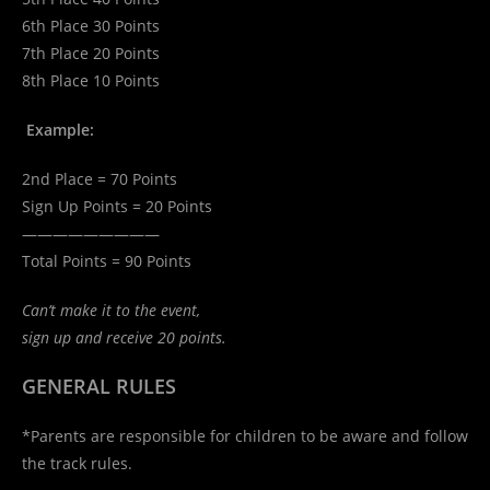
6th Place 30 Points
7th Place 20 Points
8th Place 10 Points
Example:
2nd Place = 70 Points
Sign Up Points = 20 Points
—————————
Total Points = 90 Points
Can’t make it to the event,
sign up and receive 20 points.
GENERAL RULES
*Parents are responsible for children to be aware and follow
the track rules.