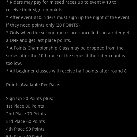
* Riders may pay for missed races up to event # 10 to
receive their sign up points.
* After event #10, riders must sign up the night of the event
if they need points only (20 POINTS).
* Only when the second motos are cancelled can a rider get
a DNF and get last place points.
* A Points Championship Class may be dropped from the
series after the 10th race of the series if the rider count is
too low.
* All beginner classes will receive half points after round 8
Points Available Per Race:
Sign Up 20 Points plus:
1st Place 80 Points
2nd Place 70 Points
3rd Place 60 Points
4th Place 50 Points
5th Place 40 Points