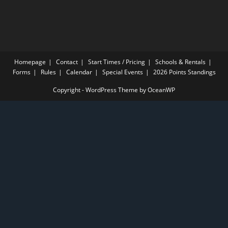
Homepage
Contact
Start Times / Pricing
Schools & Rentals
Forms
Rules
Calendar
Special Events
2026 Points Standings
Copyright - WordPress Theme by OceanWP