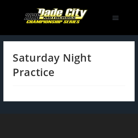
Saturday Night
Practice