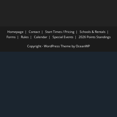
Homepage
Contact
Start Times / Pricing
Schools & Rentals
Forms
Rules
Calendar
Special Events
2026 Points Standings
Copyright - WordPress Theme by OceanWP