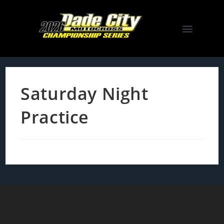
Saturday Night
Practice