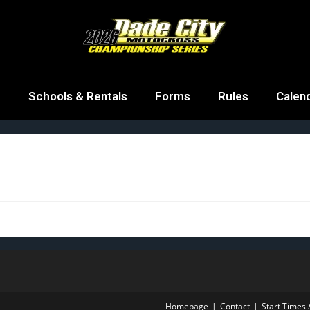
g
Schools & Rentals
Forms
Rules
Calen
Homepage
Contact
Start Times /