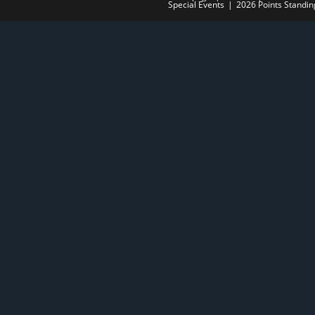
Special Events
2026 Points Standin