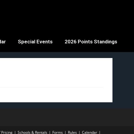
dar
Special Events
2026 Points Standings
 Pricing
Schools & Rentals
Forms
Rules
Calendar