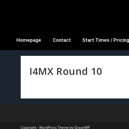
Homepage
Contact
Start Times / Pricin
I4MX Round 10
Copyright - WordPress Theme by OceanWP