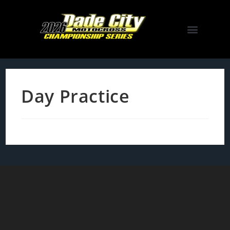
Day Practice