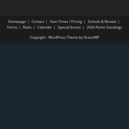
Homepage
Contact
Start Times / Pricing
Schools & Rentals
Forms
Rules
Calendar
Special Events
2026 Points Standings
Copyright - WordPress Theme by OceanWP